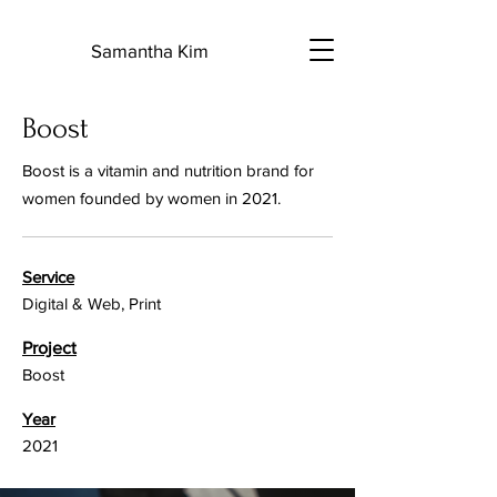
S
Samantha Kim
Boost
Boost is a vitamin and nutrition brand for
women founded by women in 2021.
Service
Digital & Web, Print
Project
Boost
Year
2021