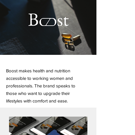
Boost makes health and nutrition
accessible to working women and
professionals. The brand speaks to
those who want to upgrade their
lifestyles with comfort and ease.